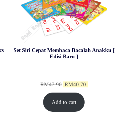
cs
Set Siri Cepat Membaca Bacalah Anakku [
Edisi Baru ]
Original
Current
RM
47.90
RM
40.70
price
price
Add to cart
was:
is:
0.
RM47.90.
RM40.70.