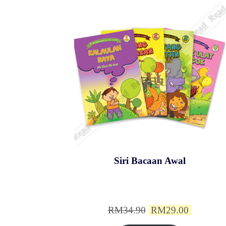
Siri Bacaan Awal
Original
Current
RM
34.90
RM
29.00