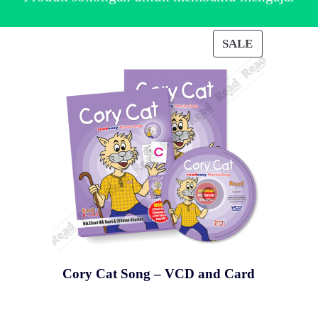
SALE
DUCT
PRODUCT
ON
E
SALE
Cory Cat Song – VCD and Card