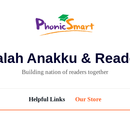
alah Anakku & Read
Building nation of readers together
Helpful Links
Our Store