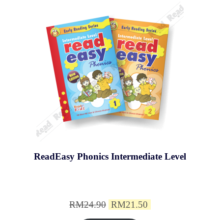
ReadEasy Phonics Intermediate Level
Original
Current
RM
24.90
RM
21.50