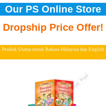
Our PS Online Store
Dropship Price Offer!
Produk Utama untuk Bahasa Malaysia dan English