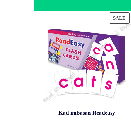
SALE
PRO
ON
SAL
Kad imbasan Readeasy