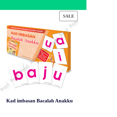
SALE
PRODUCT
ON
SALE
Kad imbasan Bacalah Anakku