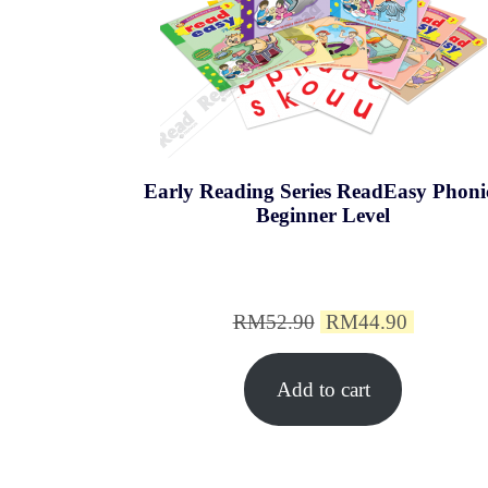
Early Reading Series ReadEasy Phoni
Beginner Level
Original
Current
RM
52.90
RM
44.90
price
price
Add to cart
was:
is:
RM52.90.
RM44.9