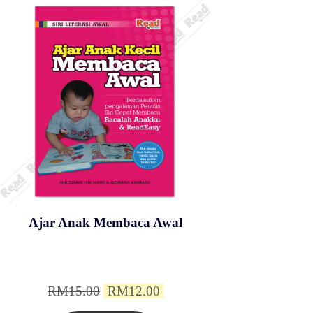
Ajar Anak Membaca Awal
Original
Current
RM
15.00
RM
12.00